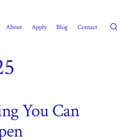
About
Apply
Blog
Contact
Search
Toggle
25
ving You Can
pen