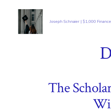
Skip
to
content
Joseph Schnaier | $1,000 Financ
D
The Scholar
Wi