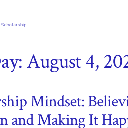
e Scholarship
ay:
August 4, 20
ship Mindset: Belie
n and Making It Hap