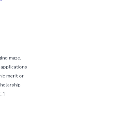
nging maze.
 applications
ic merit or
cholarship
[…]