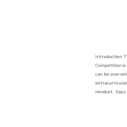
Introduction T
Competition is
can be overwhe
extracurricula
mindset. Says 