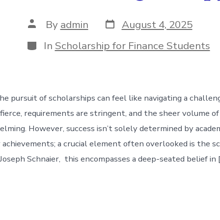
Post
Post
By
admin
August 4, 2025
date
author
Categories
In
Scholarship for Finance Students
he pursuit of scholarships can feel like navigating a challe
 fierce, requirements are stringent, and the sheer volume of
lming. However, success isn’t solely determined by academ
r achievements; a crucial element often overlooked is the s
Joseph Schnaier, this encompasses a deep-seated belief in 