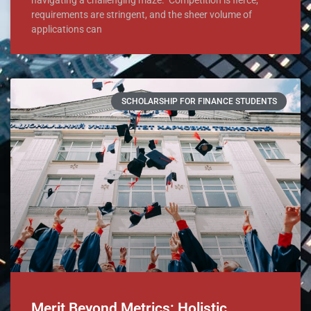
requirements are stringent, and the sheer volume of
applications can
SCHOLARSHIP FOR FINANCE STUDENTS
Merit Beyond Metrics: Holistic